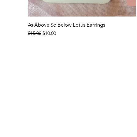
Quick View
As Above So Below Lotus Earrings
Regular Price
Sale Price
$15.00
$10.00