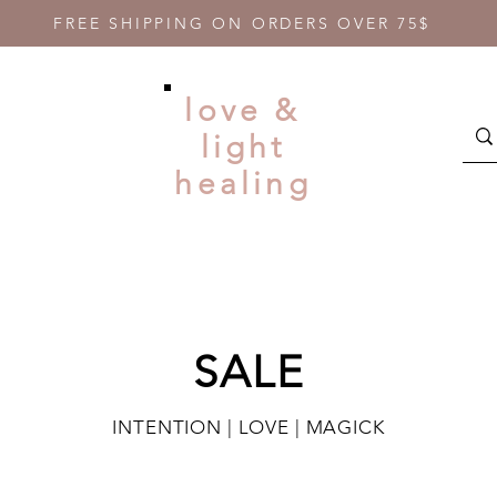
FREE SHIPPING ON ORDERS OVER 75$
love &
light
healing
SALE
INTENTION | LOVE | MAGICK