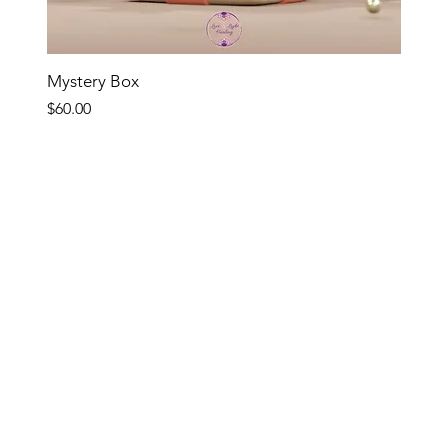
Quick View
Mystery Box
Price
$60.00