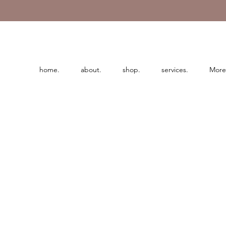
home.
about.
shop.
services.
More