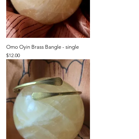
Omo Oyin Brass Bangle - single
Price
$12.00