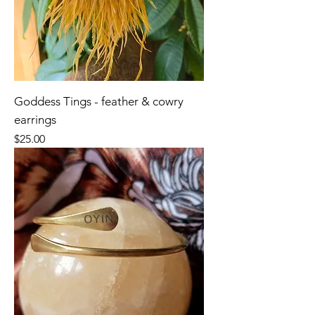
Goddess Tings - feather & cowry
earrings
Price
$25.00