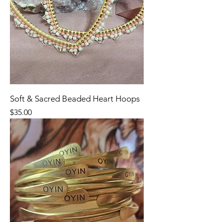
Soft & Sacred Beaded Heart Hoops
Price
$35.00