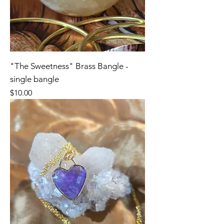
"The Sweetness" Brass Bangle -
single bangle
Price
$10.00