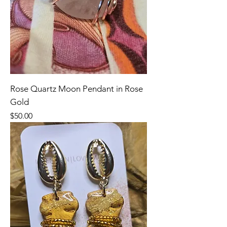
Rose Quartz Moon Pendant in Rose
Gold
Price
$50.00