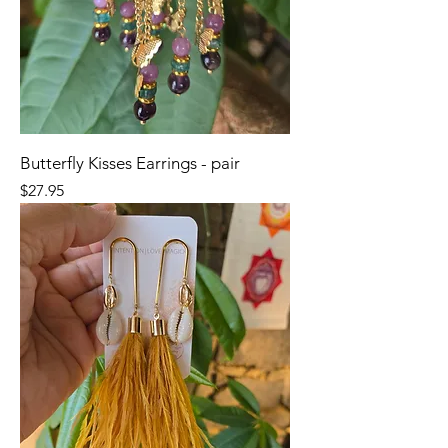
Butterfly Kisses Earrings - pair
Price
$27.95