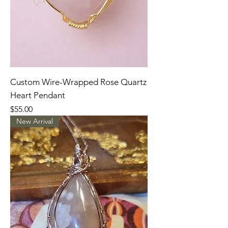
Custom Wire-Wrapped Rose Quartz
Heart Pendant
Price
$55.00
New Arrival