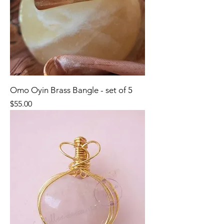
Omo Oyin Brass Bangle - set of 5
Price
$55.00