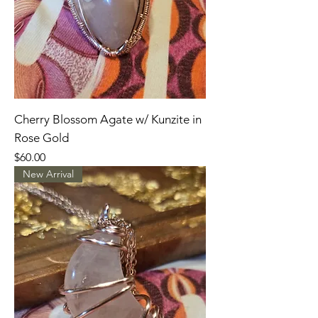
Cherry Blossom Agate w/ Kunzite in
Rose Gold
Price
$60.00
New Arrival