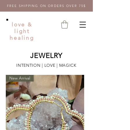
FREE SHIPPING ON ORDERS OVER 75$
love &
light
healing
JEWELRY
INTENTION | LOVE | MAGICK
New Arrival