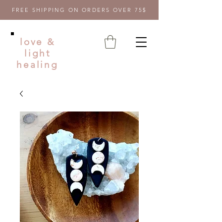
FREE SHIPPING ON ORDERS OVER 75$
love &
light
healing