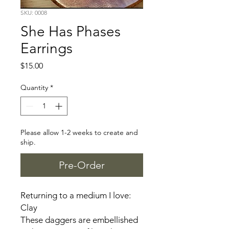
SKU: 0008
She Has Phases
Earrings
Price
$15.00
Quantity
*
Please allow 1-2 weeks to create and
ship.
Pre-Order
Returning to a medium I love:
Clay
These daggers are embellished