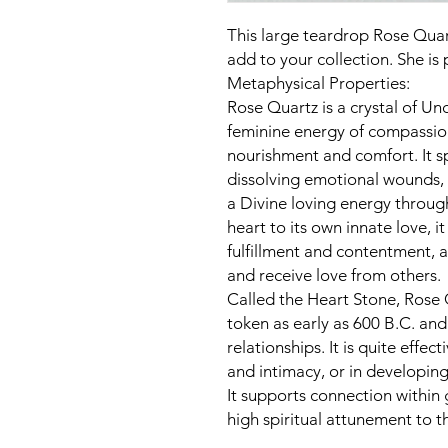
This large teardrop Rose Quart
add to your collection. She is
Metaphysical Properties:
Rose Quartz is a crystal of Unc
feminine energy of compassio
nourishment and comfort. It s
dissolving emotional wounds, 
a Divine loving energy throug
heart to its own innate love, 
fulfillment and contentment, a
and receive love from others.
Called the Heart Stone, Rose
token as early as 600 B.C. and 
relationships. It is quite effe
and intimacy, or in developing
It supports connection within
high spiritual attunement to t