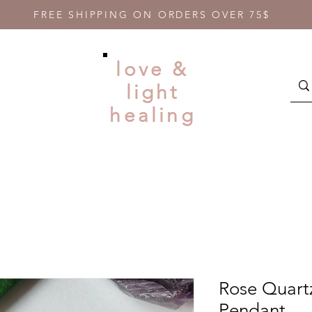
FREE SHIPPING ON ORDERS OVER 75$
love &
light
healing
Rose Quart
Pendant