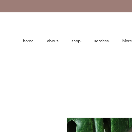
home.
about.
shop.
services.
More