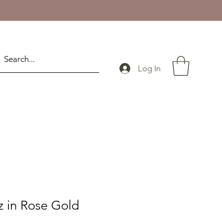
Log In
z in Rose Gold