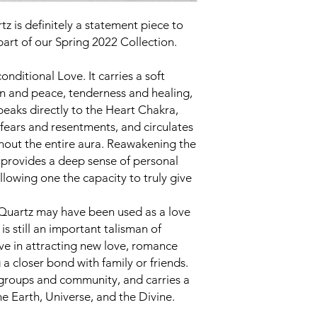
z is definitely a statement piece to
 part of our Spring 2022 Collection.
onditional Love. It carries a soft
n and peace, tenderness and healing,
peaks directly to the Heart Chakra,
fears and resentments, and circulates
hout the entire aura. Reawakening the
it provides a deep sense of personal
llowing one the capacity to truly give
 Quartz may have been used as a love
is still an important talisman of
ctive in attracting new love, romance
 a closer bond with family or friends.
 groups and community, and carries a
he Earth, Universe, and the Divine.