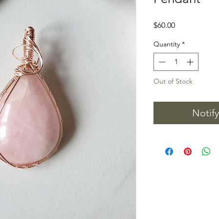
Price
$60.00
Quantity
*
Out of Stock
Notif