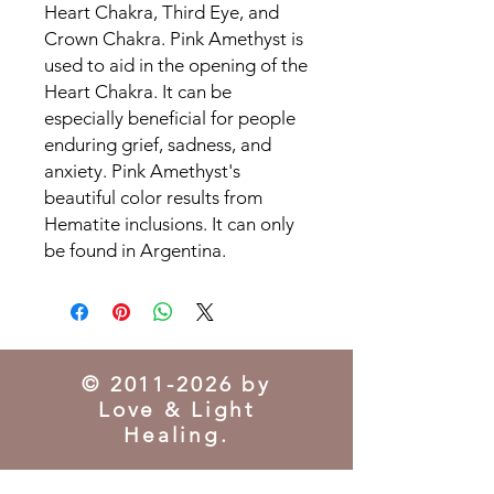
Heart Chakra, Third Eye, and
Crown Chakra. Pink Amethyst is
used to aid in the opening of the
Heart Chakra. It can be
especially beneficial for people
enduring grief, sadness, and
anxiety. Pink Amethyst's
beautiful color results from
Hematite inclusions. It can only
be found in Argentina.
©
2011-2026
by
Love & Light
Healing.