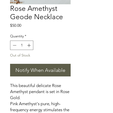
Rose Amethyst
Geode Necklace
Price
$50.00
Quantity
*
Out of Stock
Notify When Available
This beautiful delicate Rose
Amethyst pendant is set in Rose
Gold.
Pink Amethyst's pure, high-
frequency energy stimulates the