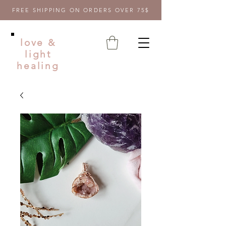
FREE SHIPPING ON ORDERS OVER 75$
love &
light
healing