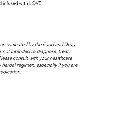
nd infused with LOVE.
een evaluated by the Food and Drug
s not intended to diagnose, treat,
Please consult with your healthcare
herbal regimen, especially if you are
medication.