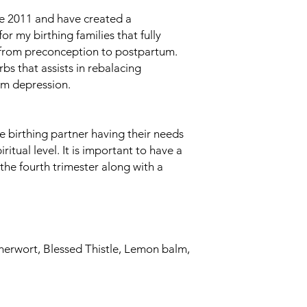
ce 2011 and have created a
 my birthing families that fully
 from preconception to postpartum.
rbs that assists in rebalacing
m depression.
he birthing partner having their needs
itual level. It is important to have a
the fourth trimester along with a
therwort, Blessed Thistle, Lemon balm,