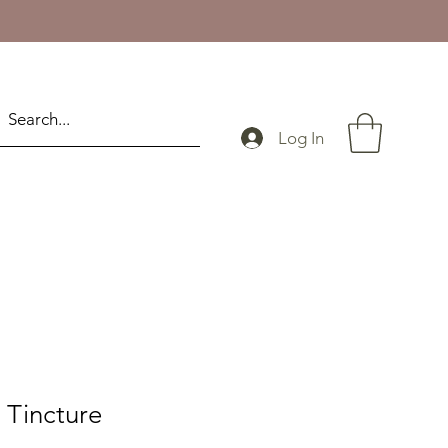
Log In
 Tincture