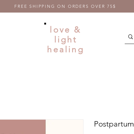
FREE SHIPPING ON ORDERS OVER 75$
love &
light
healing
Postpartum