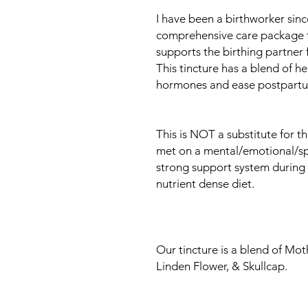
I have been a birthworker sin
comprehensive care package for
supports the birthing partner
This tincture has a blend of he
hormones and ease postpartu
This is NOT a substitute for t
met on a mental/emotional/spir
strong support system during 
nutrient dense diet.
Our tincture is a blend of Mo
Linden Flower, & Skullcap.