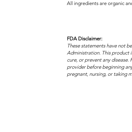
All ingredients are organic a
FDA Disclaimer:
These statements have not b
Administration. This product i
cure, or prevent any disease. 
provider before beginning any 
pregnant, nursing, or taking 