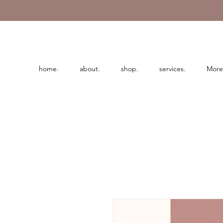
home.
about.
shop.
services.
More