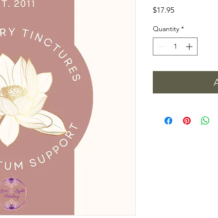
Price
$17.95
Quantity
*