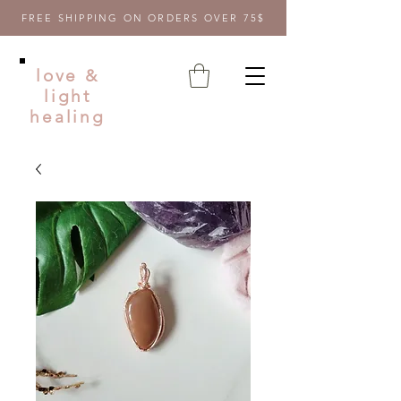
FREE SHIPPING ON ORDERS OVER 75$
love &
light
healing