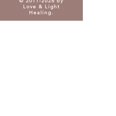
©
2011-2026
by
Love & Light
Healing.