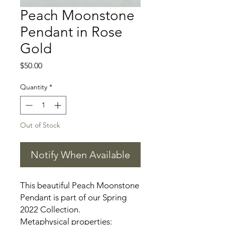
Peach Moonstone
Pendant in Rose
Gold
Price
$50.00
Quantity
*
Out of Stock
Notify When Available
This beautiful Peach Moonstone
Pendant is part of our Spring
2022 Collection.
Metaphysical properties: