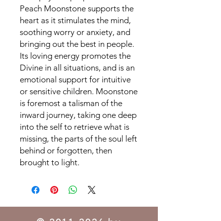
Peach Moonstone supports the
heart as it stimulates the mind,
soothing worry or anxiety, and
bringing out the best in people.
Its loving energy promotes the
Divine in all situations, and is an
emotional support for intuitive
or sensitive children. Moonstone
is foremost a talisman of the
inward journey, taking one deep
into the self to retrieve what is
missing, the parts of the soul left
behind or forgotten, then
brought to light.