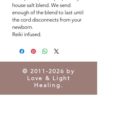
house salt blend. We send
enough of the blend to last until
the cord disconnects from your
newborn.
Reiki infused.
©
2011-2026
by
Love & Light
Healing.