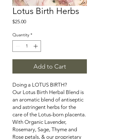
Lotus Birth Herbs
Price
$25.00
Quantity
*
Add to Cart
Doing a LOTUS BIRTH?
Our Lotus Birth Herbal Blend is
an aromatic blend of antiseptic
and astringent herbs for the
care of the Lotus-born placenta.
With Organic Lavender,
Rosemary, Sage, Thyme and
Rose petals, & our proprietary