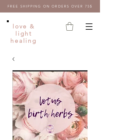
FREE SHIPPING ON ORDERS OVER 75$
love &
light
healing