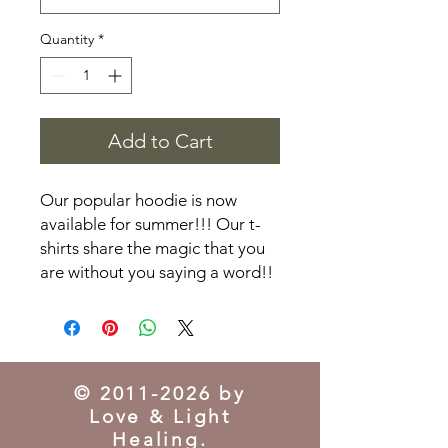
Quantity
*
Add to Cart
Our popular hoodie is now
available for summer!!! Our t-
shirts share the magic that you
are without you saying a word!!
©
2011-2026
by
Love & Light
Healing.