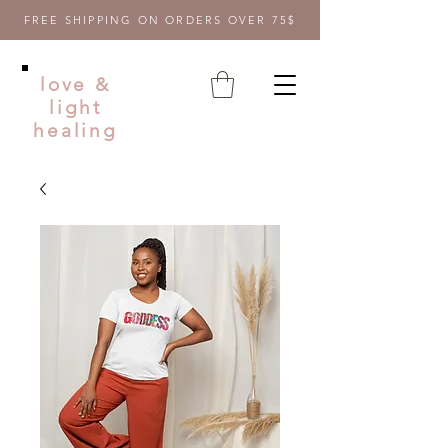
FREE SHIPPING ON ORDERS OVER 75$
love &
light
healing