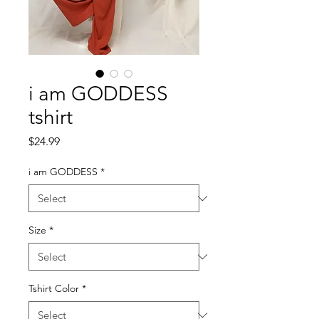
i am GODDESS
tshirt
Price
$24.99
i am GODDESS
*
Size
*
Tshirt Color
*