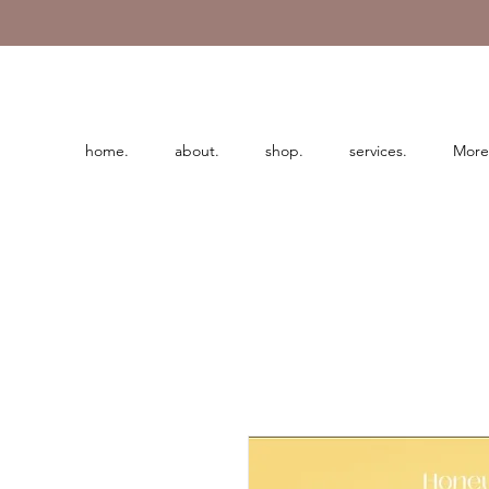
home.
about.
shop.
services.
More