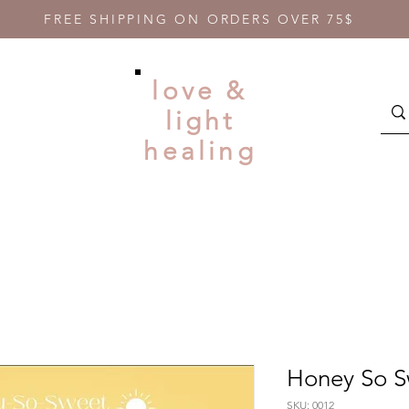
FREE SHIPPING ON ORDERS OVER 75$
love &
light
healing
Honey So 
SKU: 0012