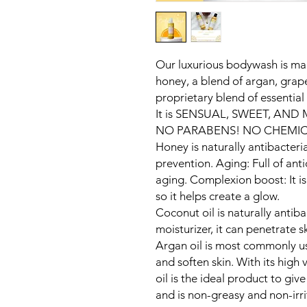
Our luxurious bodywash is ma
honey, a blend of argan, grap
proprietary blend of essential 
It is SENSUAL, SWEET, AND
NO PARABENS! NO CHEMIC
Honey is naturally antibacteria
prevention. Aging: Full of anti
aging. Complexion boost: It i
so it helps create a glow.
Coconut oil is naturally antibac
moisturizer, it can penetrate s
Argan oil is most commonly us
and soften skin. With its high 
oil is the ideal product to give
and is non-greasy and non-irri