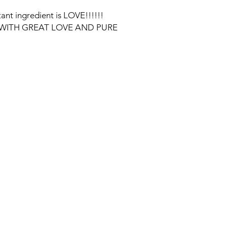
ant ingredient is LOVE!!!!!!
WITH GREAT LOVE AND PURE