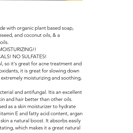
and cost. Providing s
buy with confidence.
your shipping policy 
reassure your custom
confidence.
de with organic plant based soap,
eseed, and coconut oils, & a
oils.
 MOISTURIZING!!
ALS! NO SULFATES!
l, so it's great for acne treatment and
oxidants, it is great for slowing down
s extremely moisturizing and soothing,
terial and antifungal. Itis an excellent
kin and hair better than other oils.
ed as a skin moisturizer to hydrate
vitamin E and fatty acid content, argan
 skin a natural boost. It absorbs easily
tating, which makes it a great natural