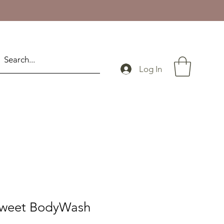
Log In
Sweet BodyWash