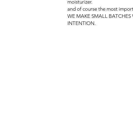
moisturizer.
and of course the most import
WE MAKE SMALL BATCHES 
INTENTION.