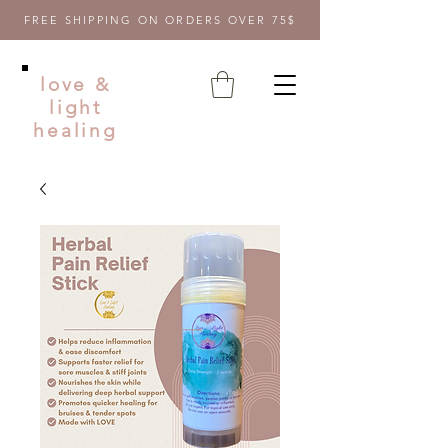
FREE SHIPPING ON ORDERS OVER 75$
love &
light
healing