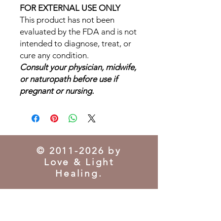
FOR EXTERNAL USE ONLY
This product has not been
evaluated by the FDA and is not
intended to diagnose, treat, or
cure any condition.
Consult your physician, midwife,
or naturopath before use if
pregnant or nursing.
©
2011-2026
by
Love & Light
Healing.