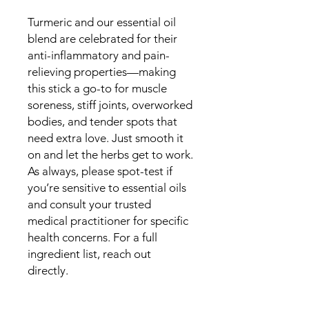
Turmeric and our essential oil
blend are celebrated for their
anti-inflammatory and pain-
relieving properties—making
this stick a go-to for muscle
soreness, stiff joints, overworked
bodies, and tender spots that
need extra love. Just smooth it
on and let the herbs get to work.
As always, please spot-test if
you’re sensitive to essential oils
and consult your trusted
medical practitioner for specific
health concerns. For a full
ingredient list, reach out
directly.