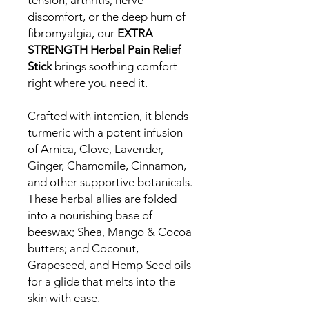
tension, arthritis, nerve
discomfort, or the deep hum of
fibromyalgia, our
EXTRA
STRENGTH Herbal Pain Relief
Stick
brings soothing comfort
right where you need it.
Crafted with intention, it blends
turmeric with a potent infusion
of Arnica, Clove, Lavender,
Ginger, Chamomile, Cinnamon,
and other supportive botanicals.
These herbal allies are folded
into a nourishing base of
beeswax; Shea, Mango & Cocoa
butters; and Coconut,
Grapeseed, and Hemp Seed oils
for a glide that melts into the
skin with ease.