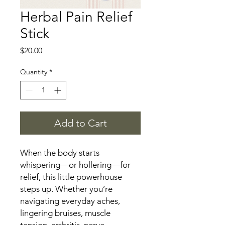
Herbal Pain Relief
Stick
Price
$20.00
Quantity
*
Add to Cart
When the body starts
whispering—or hollering—for
relief, this little powerhouse
steps up. Whether you’re
navigating everyday aches,
lingering bruises, muscle