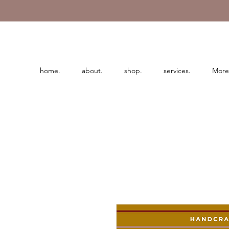
home.
about.
shop.
services.
More