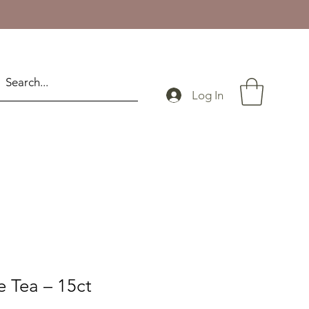
Log In
e Tea – 15ct