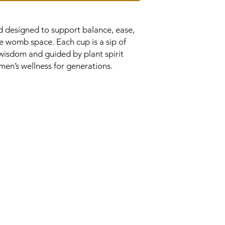
nd designed to support balance, ease,
e womb space. Each cup is a sip of
 wisdom and guided by plant spirit
en’s wellness for generations.