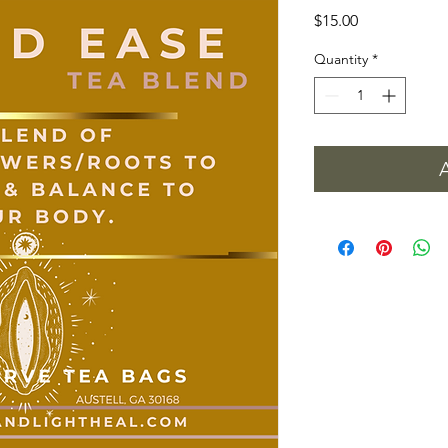
Price
$15.00
Quantity
*