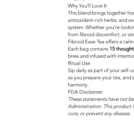
Why You’ll Love It
This blend brings together h
antioxidant-rich herbs, and so
system. Whether you’re looking
from fibroid discomfort, or si
Fibroid Ease Tea offers a cal
Each bag contains
15 thought
brew and infused with intentio
Ritual Use
Sip daily as part of your self-
as you prepare your tea, and s
harmony.
FDA Disclaimer
These statements have not b
Administration. This product i
cure, or prevent any disease.