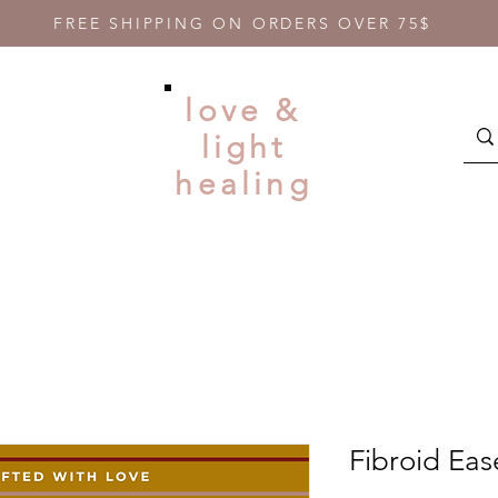
FREE SHIPPING ON ORDERS OVER 75$
love &
light
healing
Fibroid Eas