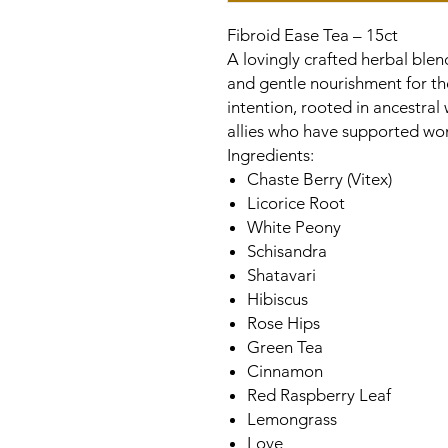
Fibroid Ease Tea – 15ct
A lovingly crafted herbal ble
and gentle nourishment for th
intention, rooted in ancestral
allies who have supported wom
Ingredients:
Chaste Berry (Vitex)
Licorice Root
White Peony
Schisandra
Shatavari
Hibiscus
Rose Hips
Green Tea
Cinnamon
Red Raspberry Leaf
Lemongrass
Love