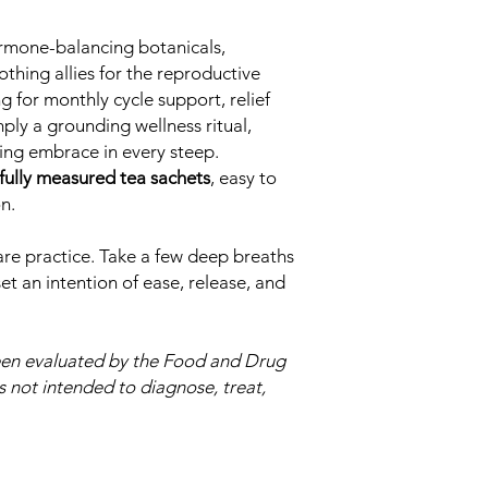
ormone-balancing botanicals,
othing allies for the reproductive
 for monthly cycle support, relief
mply a grounding wellness ritual,
ming embrace in every steep.
fully measured tea sachets
, easy to
n.
care practice. Take a few deep breaths
et an intention of ease, release, and
een evaluated by the Food and Drug
s not intended to diagnose, treat,