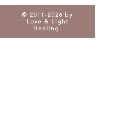
©
2011-2026
by
Love & Light
Healing.