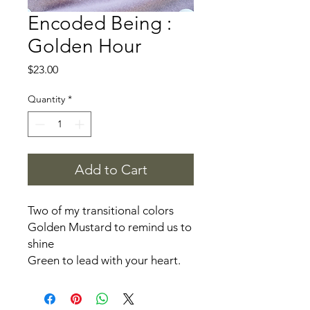
Encoded Being :
Golden Hour
Price
$23.00
Quantity
*
Add to Cart
Two of my transitional colors
Golden Mustard to remind us to
shine
Green to lead with your heart.