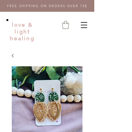
FREE SHIPPING ON ORDERS OVER 75$
love &
light
healing