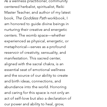
As a wellness practitioner, community 
centered herbalist, spiritualist, Reiki 
Master Teacher, and author of my latest 
book, 
The Goddess Path
 workbook, I 
am honored to guide divine beings in 
nurturing their creative and energetic 
centers. The womb space—whether 
experienced as physical, energetic, or 
metaphorical—serves as a profound 
reservoir of creativity, sensuality, and 
manifestation. This sacred center, 
aligned with the sacral chakra, is an 
essential seat of emotional wellness 
and the source of our ability to create 
and birth ideas, connections, and 
abundance into the world. Honoring 
and caring for this space is not only an 
act of self-love but also a declaration of 
our power and ability to heal, grow, 