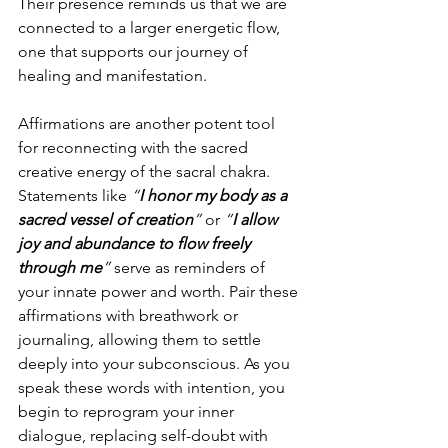
Their presence reminds us that we are 
connected to a larger energetic flow, 
one that supports our journey of 
healing and manifestation.
Affirmations are another potent tool 
for reconnecting with the sacred 
creative energy of the sacral chakra. 
Statements like 
“
I honor my body as a 
sacred vessel of creation
”
 or 
“
I allow 
joy and abundance to flow freely 
through me
”
 serve as reminders of 
your innate power and worth. Pair these 
affirmations with breathwork or 
journaling, allowing them to settle 
deeply into your subconscious. As you 
speak these words with intention, you 
begin to reprogram your inner 
dialogue, replacing self-doubt with 