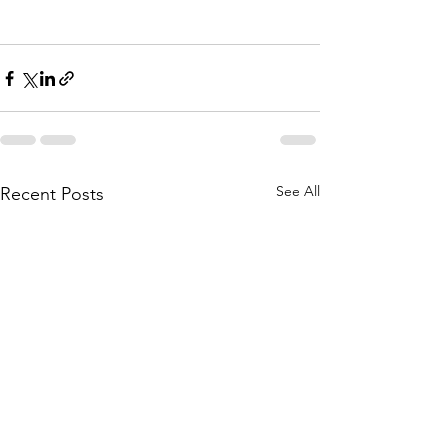
See All
Recent Posts