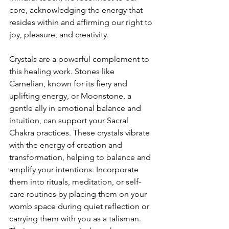
core, acknowledging the energy that 
resides within and affirming our right to 
joy, pleasure, and creativity.
Crystals are a powerful complement to 
this healing work. Stones like 
Carnelian, known for its fiery and 
uplifting energy, or Moonstone, a 
gentle ally in emotional balance and 
intuition, can support your Sacral 
Chakra practices. These crystals vibrate 
with the energy of creation and 
transformation, helping to balance and 
amplify your intentions. Incorporate 
them into rituals, meditation, or self-
care routines by placing them on your 
womb space during quiet reflection or 
carrying them with you as a talisman. 