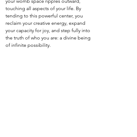
your womb space ripples outward, 
touching all aspects of your life. By 
tending to this powerful center, you 
reclaim your creative energy, expand 
your capacity for joy, and step fully into 
the truth of who you are: a divine being 
of infinite possibility.