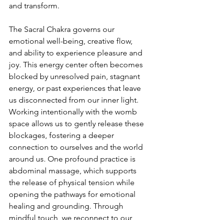
and transform.
The Sacral Chakra governs our 
emotional well-being, creative flow, 
and ability to experience pleasure and 
joy. This energy center often becomes 
blocked by unresolved pain, stagnant 
energy, or past experiences that leave 
us disconnected from our inner light. 
Working intentionally with the womb 
space allows us to gently release these 
blockages, fostering a deeper 
connection to ourselves and the world 
around us. One profound practice is 
abdominal massage, which supports 
the release of physical tension while 
opening the pathways for emotional 
healing and grounding. Through 
mindful touch, we reconnect to our 