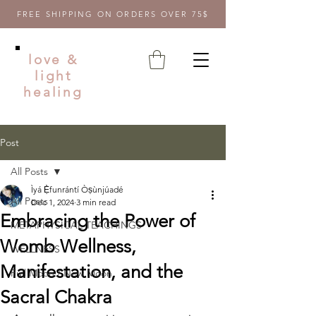
FREE SHIPPING ON ORDERS OVER 75$
love &
light
healing
Post
All Posts
Ìyá Ẹ̀funrántí Òṣùnjúadé
All Posts
Dec 1, 2024
3 min read
Embracing the Power of
METAPHYSICAL TEACHINGS
Womb Wellness,
WELLNESS
Manifestation, and the
Full Moon / New Moon
Sacral Chakra