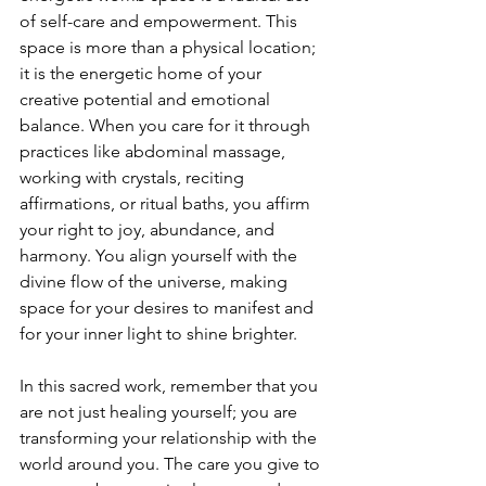
of self-care and empowerment. This 
space is more than a physical location; 
it is the energetic home of your 
creative potential and emotional 
balance. When you care for it through 
practices like abdominal massage, 
working with crystals, reciting 
affirmations, or ritual baths, you affirm 
your right to joy, abundance, and 
harmony. You align yourself with the 
divine flow of the universe, making 
space for your desires to manifest and 
for your inner light to shine brighter.
In this sacred work, remember that you 
are not just healing yourself; you are 
transforming your relationship with the 
world around you. The care you give to 