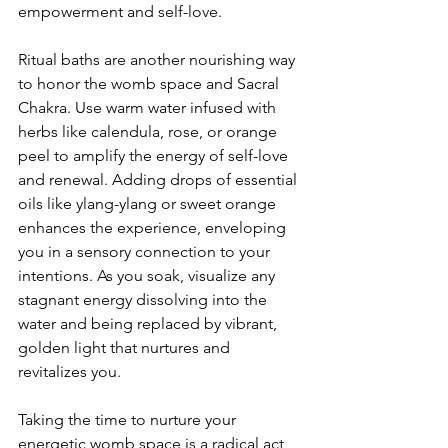
empowerment and self-love.
Ritual baths are another nourishing way 
to honor the womb space and Sacral 
Chakra. Use warm water infused with 
herbs like calendula, rose, or orange 
peel to amplify the energy of self-love 
and renewal. Adding drops of essential 
oils like ylang-ylang or sweet orange 
enhances the experience, enveloping 
you in a sensory connection to your 
intentions. As you soak, visualize any 
stagnant energy dissolving into the 
water and being replaced by vibrant, 
golden light that nurtures and 
revitalizes you.
Taking the time to nurture your 
energetic womb space is a radical act 