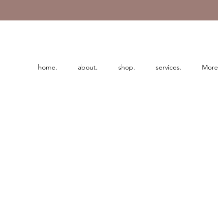
home.
about.
shop.
services.
More