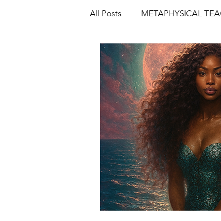
All Posts
METAPHYSICAL TE