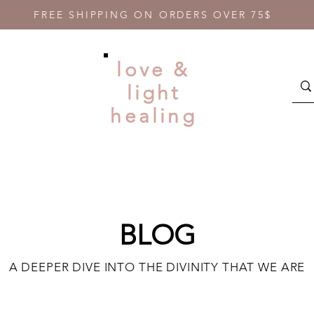
FREE SHIPPING ON ORDERS OVER 75$
love &
light
healing
BLOG
A DEEPER DIVE INTO THE DIVINITY THAT WE ARE