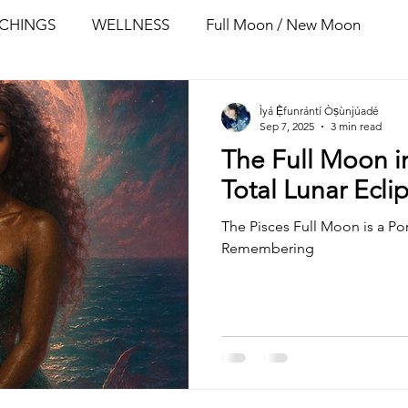
ACHINGS
WELLNESS
Full Moon / New Moon
Ìyá Ẹ̀funrántí Òṣùnjúadé
Sep 7, 2025
3 min read
The Full Moon in
Total Lunar Ecli
The Pisces Full Moon is a Po
Remembering