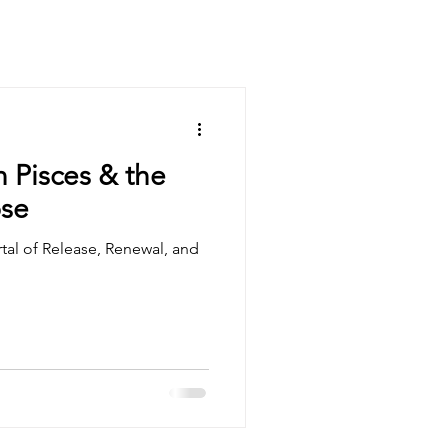
 Pisces & the
pse
rtal of Release, Renewal, and