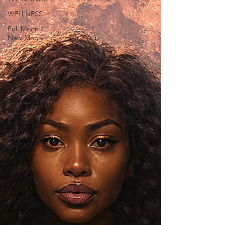
WELLNESS
Full Moon /
New Moon