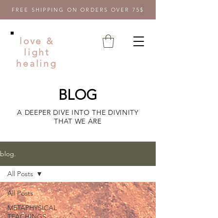
FREE SHIPPING ON ORDERS OVER 75$
love &
light
healing
BLOG
A DEEPER DIVE INTO THE DIVINITY
THAT WE ARE
blog.
All Posts
All Posts
METAPHYSICAL
TEACHINGS