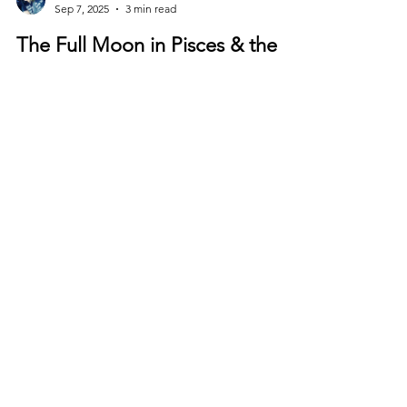
Ìyá Ẹ̀funrántí Òṣùnjúadé
Sep 7, 2025
3 min read
The Full Moon in Pisces & the
Total Lunar Eclipse
The Pisces Full Moon is a Portal of Release,
Renewal, and Remembering
©
2011-2026
by
Love & Light
Healing.